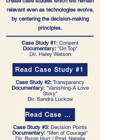
create case studies which will remain
relevant even as technologies evolve,
by centering the decision-making
principles.
Case Study #1:
Consent
Documentary:
"On Top"
Dir. Haley Watson
Read Case Study #1
Case Study #2:
Transparency
Documentary:
"Vanishing-A Love
Story"
Dir. Sandra Luckow
Read Case Study #2
Case Study #3:
Decision Points
Documentary:
"Men of Courage"
Dir. Byron Hurt / Prod. Natalie