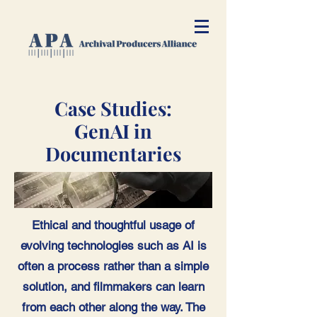
Case Studies:
GenAI in
Documentaries
Ethical and thoughtful usage of
evolving technologies such as AI is
often a process rather than a simple
solution, and filmmakers can learn
from each other along the way. The