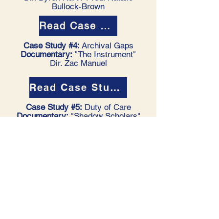
Bullock-Brown
Read Case Study #3
Case Study #4:
Archival Gaps
Documentary:
"The Instrument"
Dir. Zac Manuel
Read Case Study #4
Case Study #5:
Duty of Care
Documentary:
"Shadow Scholars"
Dir. Eloise King
Read Case Study #5
Ongoing Call for Case Studies