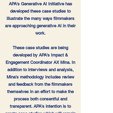
APA's Generative AI Initiative has
developed these case studies to
illustrate the many ways filmmakers
are approaching generative AI in their
work.
These case studies are being
developed by APA's Impact &
Engagement Coordinator AX Mina. In
addition to interviews and analysis,
Mina's methodology includes review
and feedback from the filmmakers
themselves in an effort to make the
process both consentful and
transparent. APA's intention is to