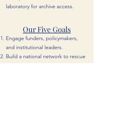
laboratory for archive access.
Our Five Goals
Engage funders, policymakers,
and institutional leaders.
Build a national network to rescue
at-risk local news collections.
Partner with media corporations to
unlock their archival holdings.
Ensure today's local news is being
preserved for tomorrow.
Connect researchers, educators,
and the public to local news
archives.