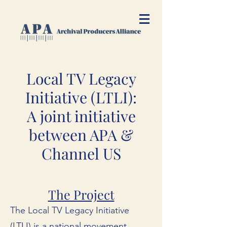
Local TV Legacy
Initiative (LTLI):
A joint initiative
between APA &
Channel US
The Project
The Local TV Legacy Initiative
(LTLI) is a national movement