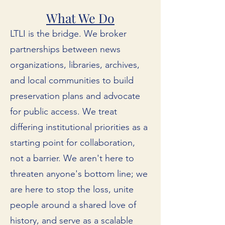
What We Do
LTLI is the bridge. We broker
partnerships between news
organizations, libraries, archives,
and local communities to build
preservation plans and advocate
for public access. We treat
differing institutional priorities as a
starting point for collaboration,
not a barrier. We aren't here to
threaten anyone's bottom line; we
are here to stop the loss, unite
people around a shared love of
history, and serve as a scalable