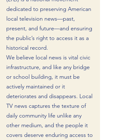
dedicated to preserving American
local television news—past,
present, and future—and ensuring
the public’s right to access it as a
historical record.
We believe local news is vital civic
infrastructure, and like any bridge
or school building, it must be
actively maintained or it
deteriorates and disappears. Local
TV news captures the texture of
daily community life unlike any
other medium, and the people it
covers deserve enduring access to