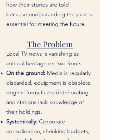
how their stories are told —
because understanding the past is
essential for meeting the future.
The Problem
Local TV news is vanishing as
cultural heritage on two fronts:
On the ground:
Media is regularly
discarded, equipment is obsolete,
original formats are deteriorating,
and stations lack knowledge of
their holdings.
Systemically
: Corporate
consolidation, shrinking budgets,