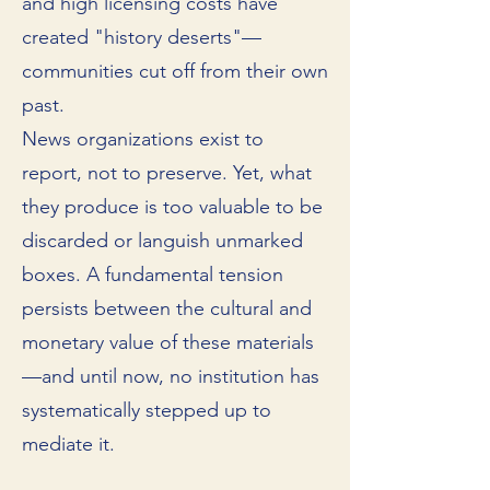
and high licensing costs have
created "history deserts"—
communities cut off from their own
past.
News organizations exist to
report, not to preserve. Yet, what
they produce is too valuable to be
discarded or languish unmarked
boxes. A fundamental tension
persists between the cultural and
monetary value of these materials
—and until now, no institution has
systematically stepped up to
mediate it.