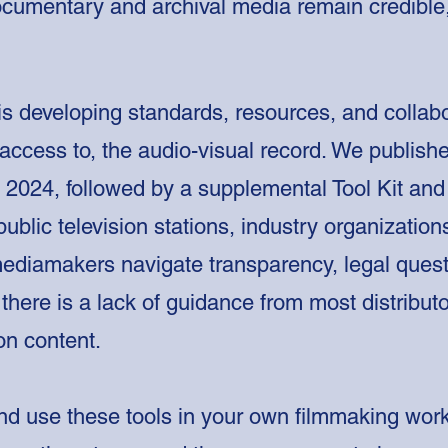
ocumentary and archival media remain credible,
is developing standards, resources, and collab
d access to, the audio-visual record. We publishe
in 2024, followed by a supplemental Tool Kit a
public television stations, industry organizati
mediamakers navigate transparency, legal quest
there is a lack of guidance from most distribut
ion content.
d use these tools in your own filmmaking work.