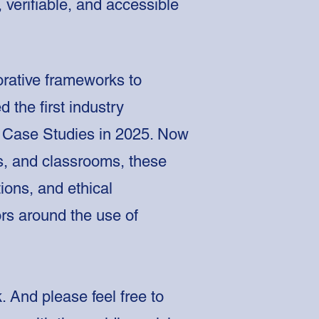
 verifiable, and accessible
orative frameworks to
d the first industry
nd Case Studies in 2025. Now
ons, and classrooms, these
ions, and ethical
ors around the use of
 And please feel free to