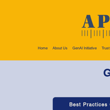
Home
About Us
GenAI Initiative
Trust
G
Best Practices