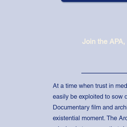
Join the APA,
At a time when trust in med
easily be exploited to sow d
Documentary film and arch
existential moment.
The Arc