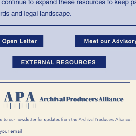
 continue to expand these resources to keep pa
ards and legal landscape.
 Open Letter
Meet our Advisor
EXTERNAL RESOURCES
e to our newsletter for updates from the Archival Producers Alliance!