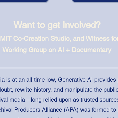
Want to get involved?
 MIT Co-Creation Studio, and Witness fo
Working Group on AI + Documentary
ia is at an all-time low, Generative AI provides
oubt, rewrite history, and manipulate the public
ival media—long relied upon as trusted source
hival Producers Alliance (APA) was formed to 