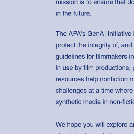
mission is to ensure that d
in the future.
The APA's GenAI Initiative 
protect the integrity of, an
guidelines for filmmakers 
in use by film productions, 
resources help nonfiction 
challenges at a time where 
synthetic media in non-fict
We hope you will explore an