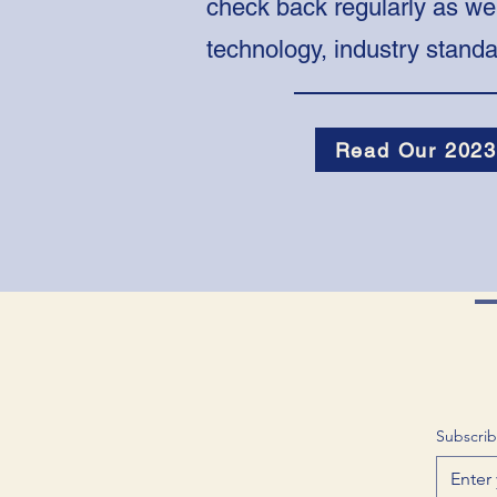
check back regularly as we
technology, industry stand
Read Our 2023
Subscrib