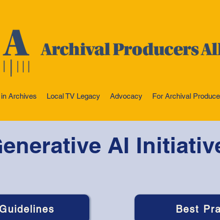
 in Archives
Local TV Legacy
Advocacy
For Archival Produce
enerative AI Initiativ
 Guidelines
Best Pra