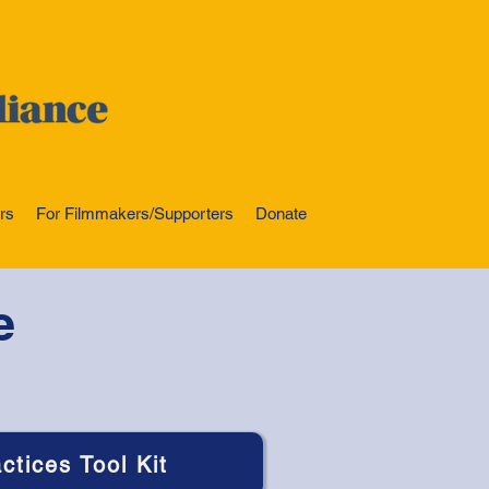
rs
For Filmmakers/Supporters
Donate
e
ctices Tool Kit