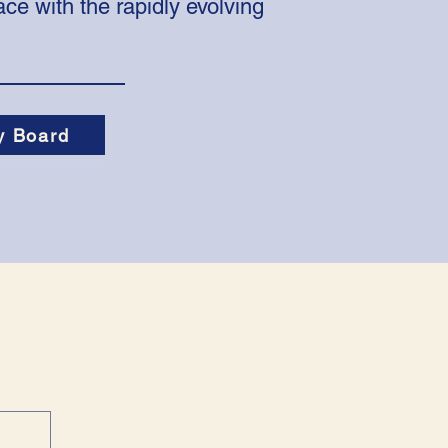
ce with the rapidly evolving
y Board