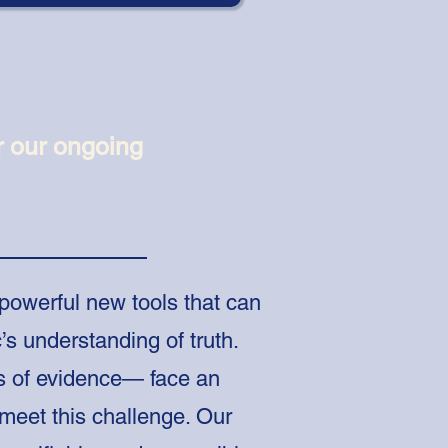
r our ongoing
 powerful new tools that can
’s understanding of truth.
s of evidence— face an
meet this challenge. Our