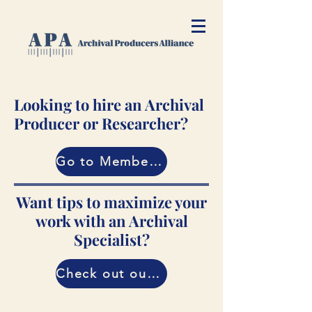
Looking to hire an Archival
Producer or Researcher?
Go to Member Directory
Want tips to maximize your
work with an Archival
Specialist?
Check out our Guide!